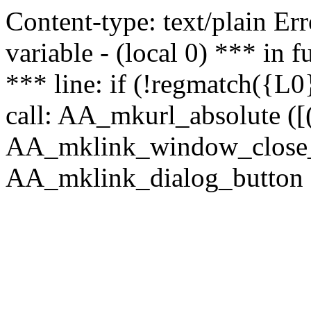
Content-type: text/plain Erro
variable - (local 0) *** in
*** line: if (!regmatch({L0}
call: AA_mkurl_absolute ([(
AA_mklink_window_close_rea
AA_mklink_dialog_button (