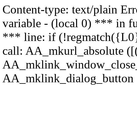
Content-type: text/plain Erro
variable - (local 0) *** in
*** line: if (!regmatch({L0}
call: AA_mkurl_absolute ([(
AA_mklink_window_close_rea
AA_mklink_dialog_button (