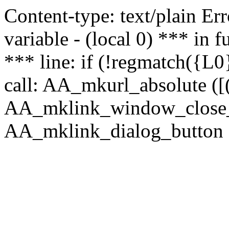
Content-type: text/plain Erro
variable - (local 0) *** in
*** line: if (!regmatch({L0}
call: AA_mkurl_absolute ([(
AA_mklink_window_close_rea
AA_mklink_dialog_button (