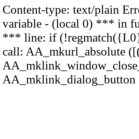
Content-type: text/plain Erro
variable - (local 0) *** in
*** line: if (!regmatch({L0}
call: AA_mkurl_absolute ([(
AA_mklink_window_close_rea
AA_mklink_dialog_button (