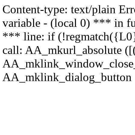
Content-type: text/plain Erro
variable - (local 0) *** in
*** line: if (!regmatch({L0}
call: AA_mkurl_absolute ([(
AA_mklink_window_close_rea
AA_mklink_dialog_button (