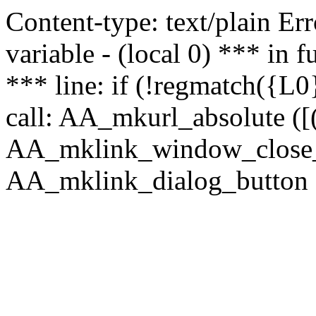
Content-type: text/plain Erro
variable - (local 0) *** in
*** line: if (!regmatch({L0}
call: AA_mkurl_absolute ([(
AA_mklink_window_close_rea
AA_mklink_dialog_button (