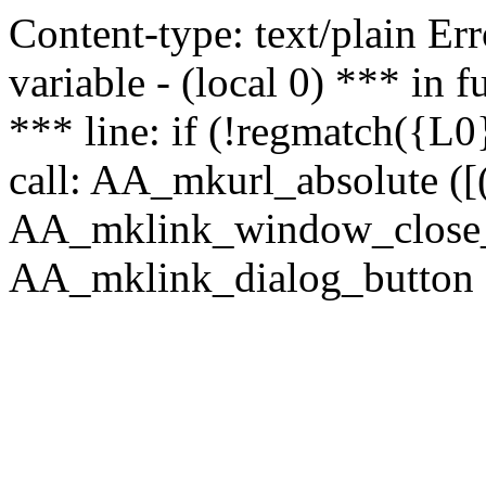
Content-type: text/plain Erro
variable - (local 0) *** in
*** line: if (!regmatch({L0}
call: AA_mkurl_absolute ([(
AA_mklink_window_close_rea
AA_mklink_dialog_button (