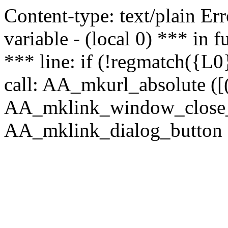
Content-type: text/plain Erro
variable - (local 0) *** in
*** line: if (!regmatch({L0}
call: AA_mkurl_absolute ([(
AA_mklink_window_close_rea
AA_mklink_dialog_button (