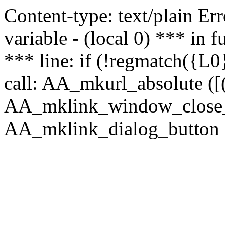
Content-type: text/plain Erro
variable - (local 0) *** in
*** line: if (!regmatch({L0}
call: AA_mkurl_absolute ([(
AA_mklink_window_close_rea
AA_mklink_dialog_button (