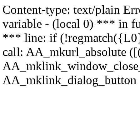
Content-type: text/plain Erro
variable - (local 0) *** in
*** line: if (!regmatch({L0}
call: AA_mkurl_absolute ([(
AA_mklink_window_close_rea
AA_mklink_dialog_button (