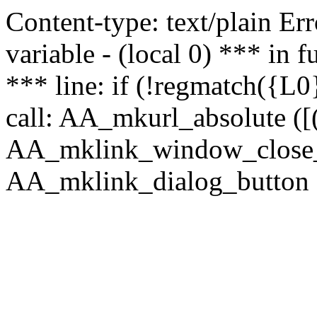
Content-type: text/plain Erro
variable - (local 0) *** in
*** line: if (!regmatch({L0}
call: AA_mkurl_absolute ([(
AA_mklink_window_close_rea
AA_mklink_dialog_button (