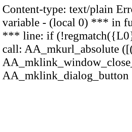
Content-type: text/plain Erro
variable - (local 0) *** in
*** line: if (!regmatch({L0}
call: AA_mkurl_absolute ([(
AA_mklink_window_close_rea
AA_mklink_dialog_button (