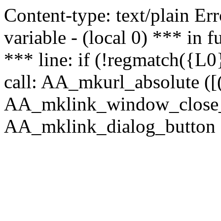
Content-type: text/plain Erro
variable - (local 0) *** in
*** line: if (!regmatch({L0}
call: AA_mkurl_absolute ([(
AA_mklink_window_close_rea
AA_mklink_dialog_button (