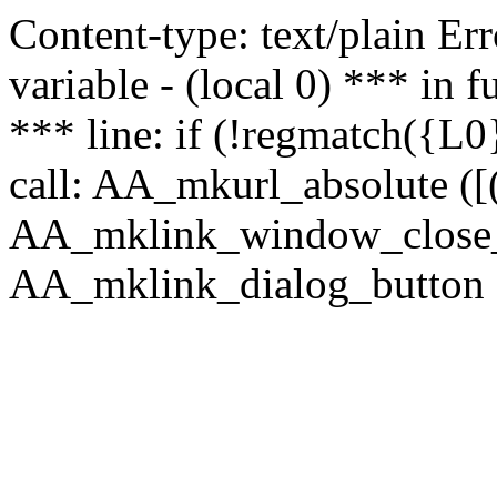
Content-type: text/plain Erro
variable - (local 0) *** in
*** line: if (!regmatch({L0}
call: AA_mkurl_absolute ([(
AA_mklink_window_close_rea
AA_mklink_dialog_button (