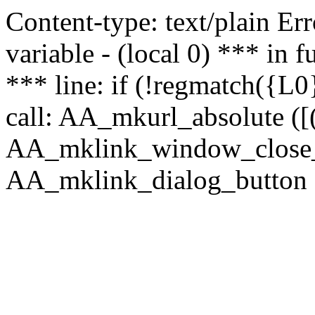
Content-type: text/plain Erro
variable - (local 0) *** in
*** line: if (!regmatch({L0}
call: AA_mkurl_absolute ([(
AA_mklink_window_close_rea
AA_mklink_dialog_button (