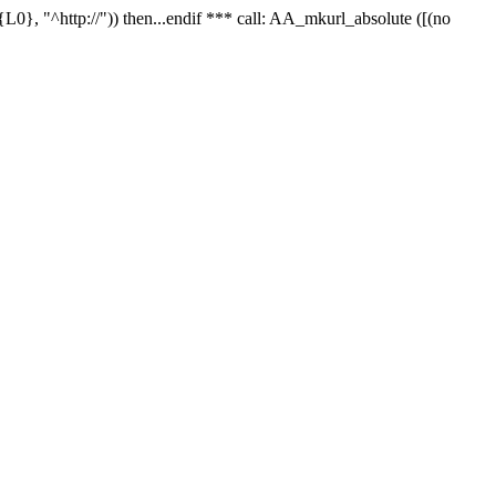
({L0}, "^http://")) then...endif *** call: AA_mkurl_absolute ([(no