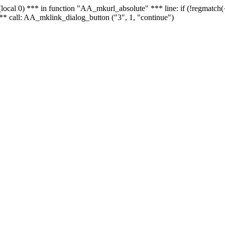
 - (local 0) *** in function "AA_mkurl_absolute" *** line: if (!regmatch
** call: AA_mklink_dialog_button ("3", 1, "continue")