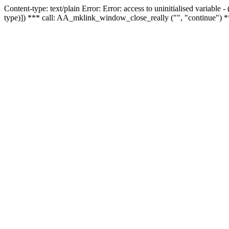
Content-type: text/plain Error: Error: access to uninitialised variable
type)]) *** call: AA_mklink_window_close_really ("", "continue") *