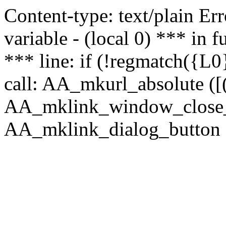
Content-type: text/plain Erro
variable - (local 0) *** in
*** line: if (!regmatch({L0}
call: AA_mkurl_absolute ([(
AA_mklink_window_close_rea
AA_mklink_dialog_button (