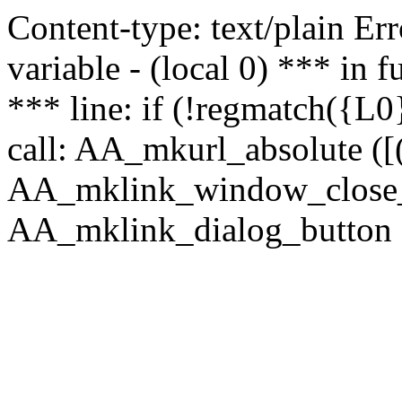
Content-type: text/plain Erro
variable - (local 0) *** in
*** line: if (!regmatch({L0}
call: AA_mkurl_absolute ([(
AA_mklink_window_close_rea
AA_mklink_dialog_button (