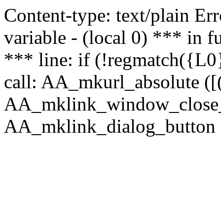
Content-type: text/plain Erro
variable - (local 0) *** in
*** line: if (!regmatch({L0}
call: AA_mkurl_absolute ([(
AA_mklink_window_close_rea
AA_mklink_dialog_button (