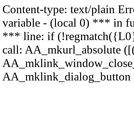
Content-type: text/plain Erro
variable - (local 0) *** in
*** line: if (!regmatch({L0}
call: AA_mkurl_absolute ([(
AA_mklink_window_close_rea
AA_mklink_dialog_button (