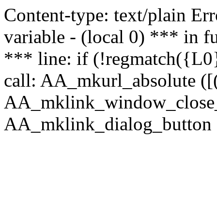
Content-type: text/plain Erro
variable - (local 0) *** in
*** line: if (!regmatch({L0}
call: AA_mkurl_absolute ([(
AA_mklink_window_close_rea
AA_mklink_dialog_button (