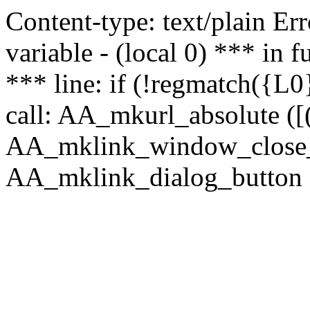
Content-type: text/plain Erro
variable - (local 0) *** in
*** line: if (!regmatch({L0}
call: AA_mkurl_absolute ([(
AA_mklink_window_close_rea
AA_mklink_dialog_button (