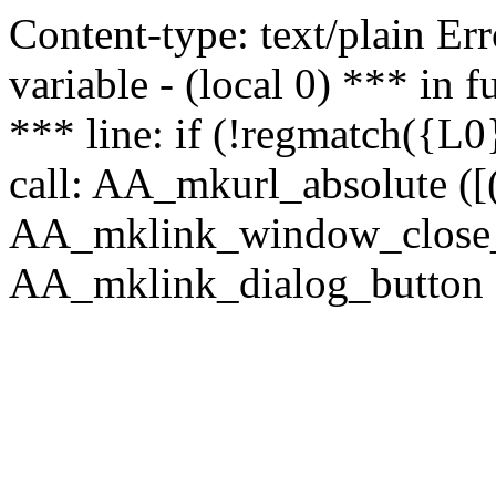
Content-type: text/plain Erro
variable - (local 0) *** in
*** line: if (!regmatch({L0}
call: AA_mkurl_absolute ([(
AA_mklink_window_close_rea
AA_mklink_dialog_button (