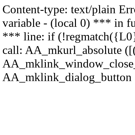
Content-type: text/plain Erro
variable - (local 0) *** in
*** line: if (!regmatch({L0}
call: AA_mkurl_absolute ([(
AA_mklink_window_close_rea
AA_mklink_dialog_button (