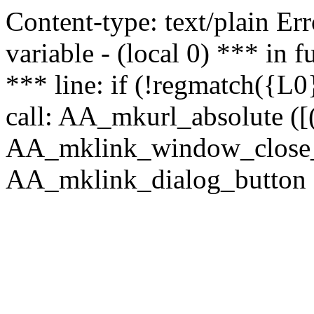
Content-type: text/plain Erro
variable - (local 0) *** in
*** line: if (!regmatch({L0}
call: AA_mkurl_absolute ([(
AA_mklink_window_close_rea
AA_mklink_dialog_button (