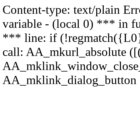
Content-type: text/plain Erro
variable - (local 0) *** in
*** line: if (!regmatch({L0}
call: AA_mkurl_absolute ([(
AA_mklink_window_close_rea
AA_mklink_dialog_button (