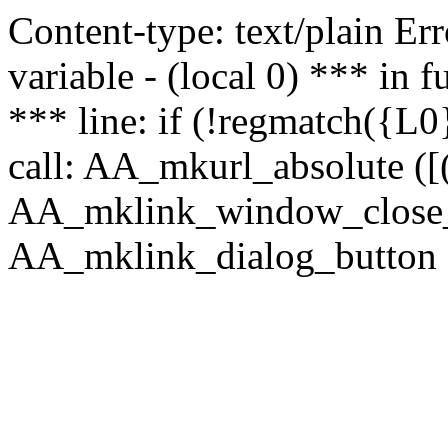
Content-type: text/plain Erro
variable - (local 0) *** in
*** line: if (!regmatch({L0}
call: AA_mkurl_absolute ([(
AA_mklink_window_close_rea
AA_mklink_dialog_button (