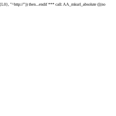
({L0}, "^http://")) then...endif *** call: AA_mkurl_absolute ([(no