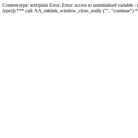
Content-type: text/plain Error: Error: access to uninitialised variable
type)]) *** call: AA_mklink_window_close_really ("", "continue") *