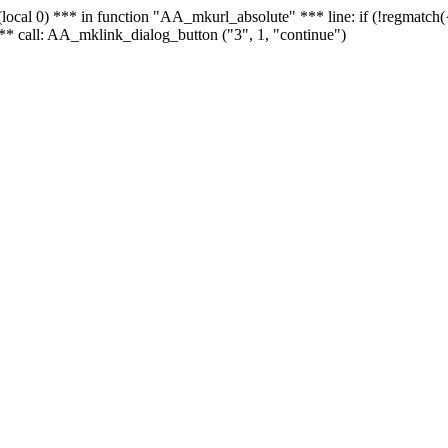
 - (local 0) *** in function "AA_mkurl_absolute" *** line: if (!regmatch
** call: AA_mklink_dialog_button ("3", 1, "continue")