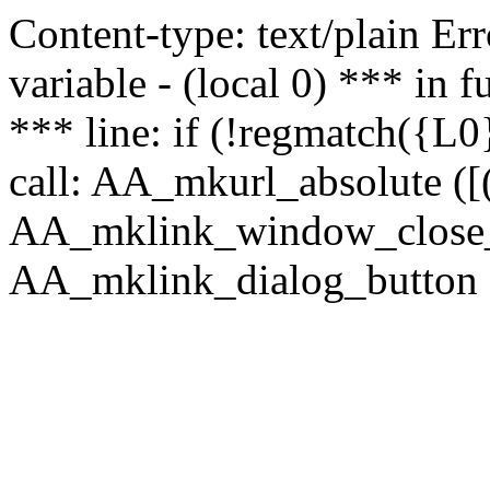
Content-type: text/plain Erro
variable - (local 0) *** in
*** line: if (!regmatch({L0}
call: AA_mkurl_absolute ([(
AA_mklink_window_close_rea
AA_mklink_dialog_button (