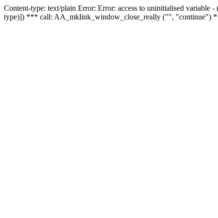
Content-type: text/plain Error: Error: access to uninitialised variable
type)]) *** call: AA_mklink_window_close_really ("", "continue") *