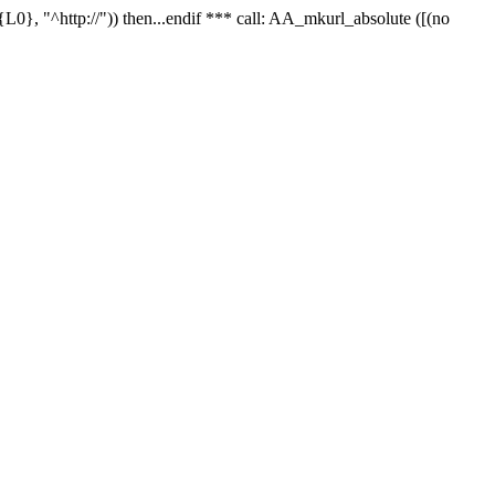
({L0}, "^http://")) then...endif *** call: AA_mkurl_absolute ([(no