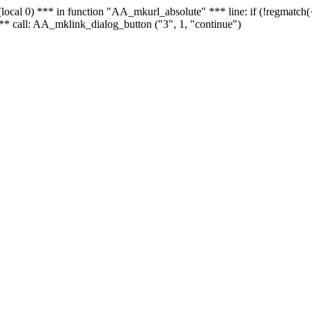
 - (local 0) *** in function "AA_mkurl_absolute" *** line: if (!regmatch
** call: AA_mklink_dialog_button ("3", 1, "continue")