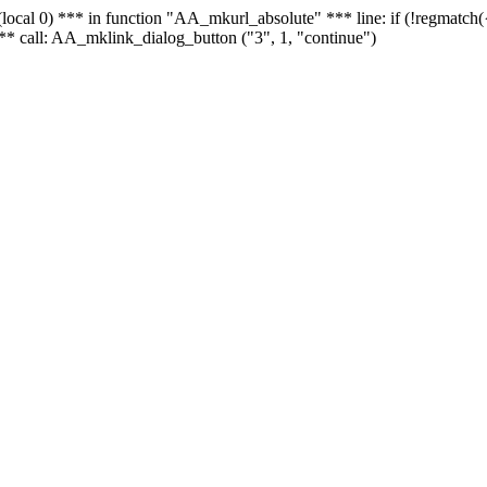
 - (local 0) *** in function "AA_mkurl_absolute" *** line: if (!regmatch
** call: AA_mklink_dialog_button ("3", 1, "continue")