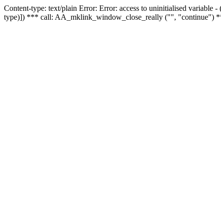
Content-type: text/plain Error: Error: access to uninitialised variable
type)]) *** call: AA_mklink_window_close_really ("", "continue") *