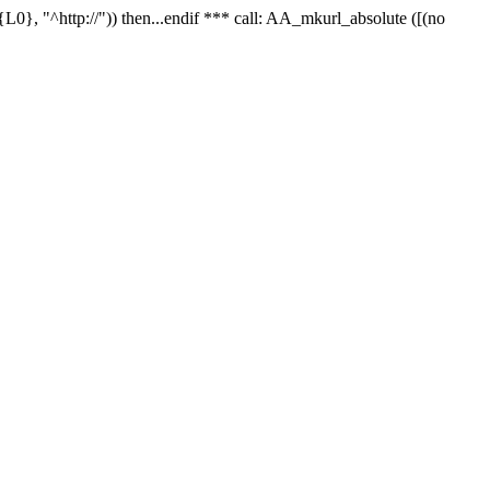
({L0}, "^http://")) then...endif *** call: AA_mkurl_absolute ([(no