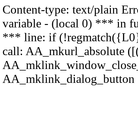
Content-type: text/plain Erro
variable - (local 0) *** in
*** line: if (!regmatch({L0}
call: AA_mkurl_absolute ([(
AA_mklink_window_close_rea
AA_mklink_dialog_button (