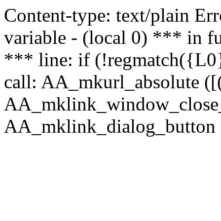
Content-type: text/plain Erro
variable - (local 0) *** in
*** line: if (!regmatch({L0}
call: AA_mkurl_absolute ([(
AA_mklink_window_close_rea
AA_mklink_dialog_button (