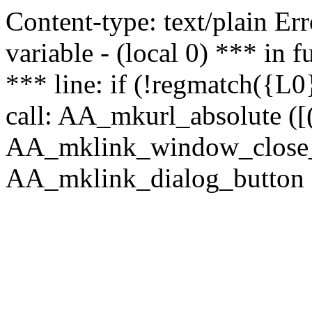
Content-type: text/plain Erro
variable - (local 0) *** in
*** line: if (!regmatch({L0}
call: AA_mkurl_absolute ([(
AA_mklink_window_close_rea
AA_mklink_dialog_button (