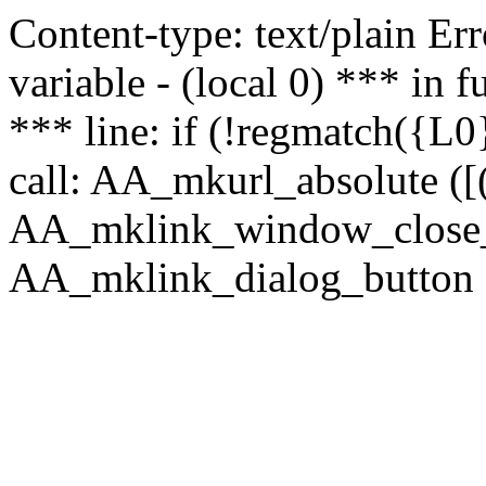
Content-type: text/plain Erro
variable - (local 0) *** in
*** line: if (!regmatch({L0}
call: AA_mkurl_absolute ([(
AA_mklink_window_close_rea
AA_mklink_dialog_button (