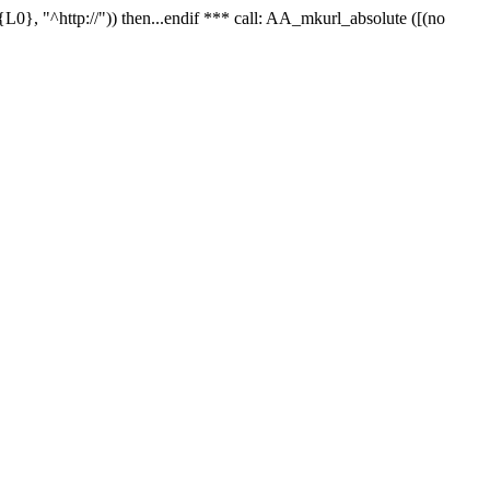
({L0}, "^http://")) then...endif *** call: AA_mkurl_absolute ([(no