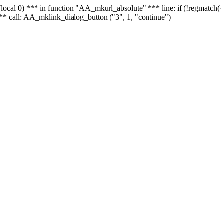
 - (local 0) *** in function "AA_mkurl_absolute" *** line: if (!regmatch
** call: AA_mklink_dialog_button ("3", 1, "continue")