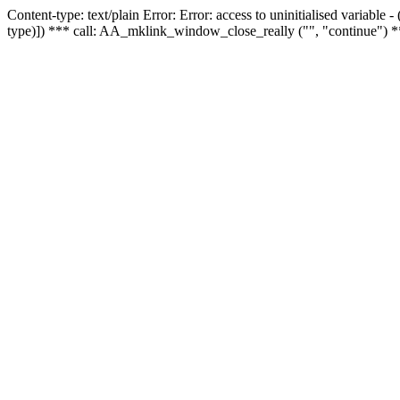
Content-type: text/plain Error: Error: access to uninitialised variable
type)]) *** call: AA_mklink_window_close_really ("", "continue") *