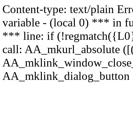
Content-type: text/plain Erro
variable - (local 0) *** in
*** line: if (!regmatch({L0}
call: AA_mkurl_absolute ([(
AA_mklink_window_close_rea
AA_mklink_dialog_button (