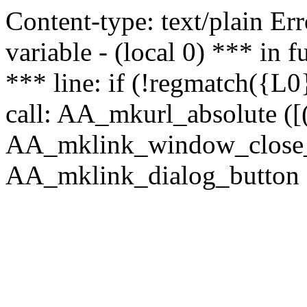
Content-type: text/plain Erro
variable - (local 0) *** in
*** line: if (!regmatch({L0}
call: AA_mkurl_absolute ([(
AA_mklink_window_close_rea
AA_mklink_dialog_button (