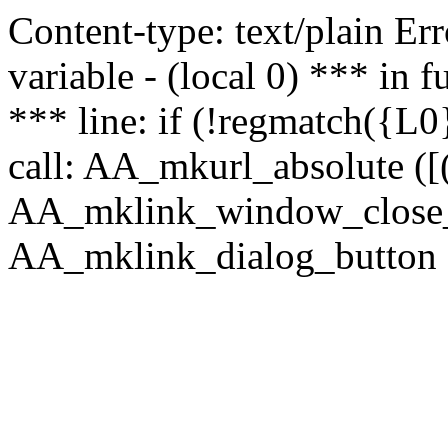
Content-type: text/plain Erro
variable - (local 0) *** in
*** line: if (!regmatch({L0}
call: AA_mkurl_absolute ([(
AA_mklink_window_close_rea
AA_mklink_dialog_button (