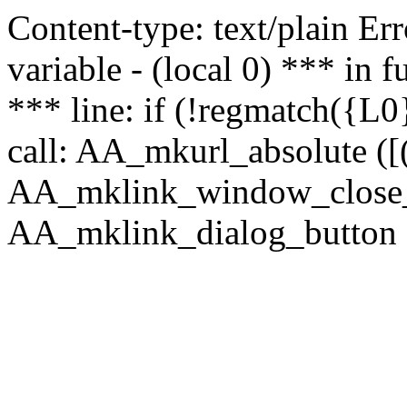
Content-type: text/plain Erro
variable - (local 0) *** in
*** line: if (!regmatch({L0}
call: AA_mkurl_absolute ([(
AA_mklink_window_close_rea
AA_mklink_dialog_button (