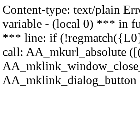
Content-type: text/plain Erro
variable - (local 0) *** in
*** line: if (!regmatch({L0}
call: AA_mkurl_absolute ([(
AA_mklink_window_close_rea
AA_mklink_dialog_button (