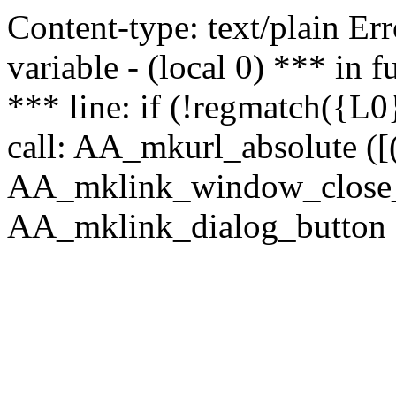
Content-type: text/plain Erro
variable - (local 0) *** in
*** line: if (!regmatch({L0}
call: AA_mkurl_absolute ([(
AA_mklink_window_close_rea
AA_mklink_dialog_button (