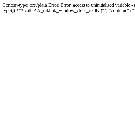
Content-type: text/plain Error: Error: access to uninitialised variable
type)]) *** call: AA_mklink_window_close_really ("", "continue") *