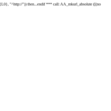
({L0}, "^http://")) then...endif *** call: AA_mkurl_absolute ([(no