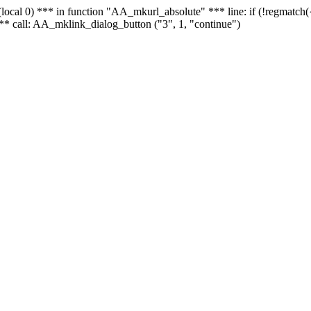
 - (local 0) *** in function "AA_mkurl_absolute" *** line: if (!regmatch
** call: AA_mklink_dialog_button ("3", 1, "continue")