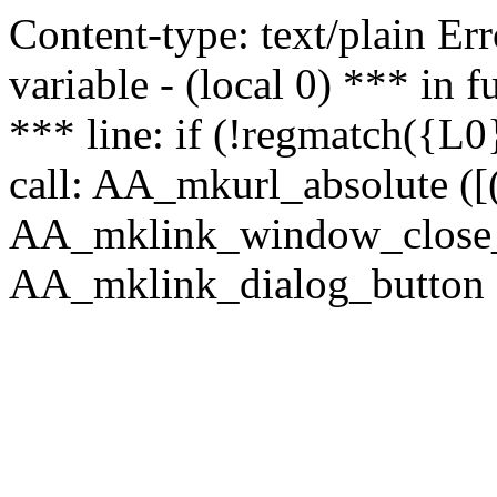
Content-type: text/plain Erro
variable - (local 0) *** in
*** line: if (!regmatch({L0}
call: AA_mkurl_absolute ([(
AA_mklink_window_close_rea
AA_mklink_dialog_button (