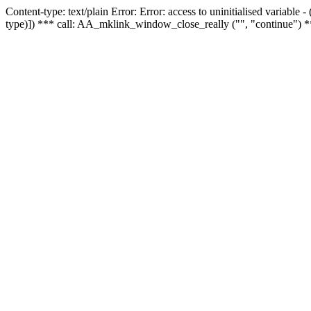
Content-type: text/plain Error: Error: access to uninitialised variable
type)]) *** call: AA_mklink_window_close_really ("", "continue") *