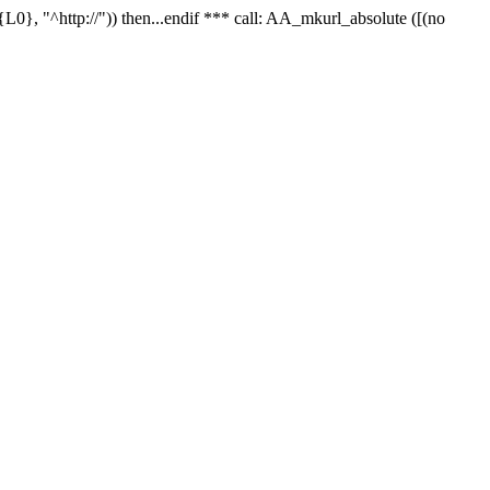
({L0}, "^http://")) then...endif *** call: AA_mkurl_absolute ([(no