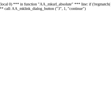
 - (local 0) *** in function "AA_mkurl_absolute" *** line: if (!regmatch
** call: AA_mklink_dialog_button ("3", 1, "continue")