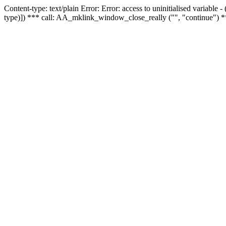
Content-type: text/plain Error: Error: access to uninitialised variable
type)]) *** call: AA_mklink_window_close_really ("", "continue") *