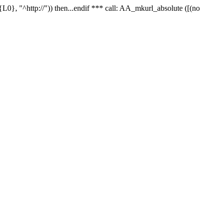
({L0}, "^http://")) then...endif *** call: AA_mkurl_absolute ([(no