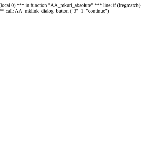
 - (local 0) *** in function "AA_mkurl_absolute" *** line: if (!regmatch
** call: AA_mklink_dialog_button ("3", 1, "continue")