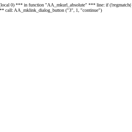
 - (local 0) *** in function "AA_mkurl_absolute" *** line: if (!regmatch
** call: AA_mklink_dialog_button ("3", 1, "continue")