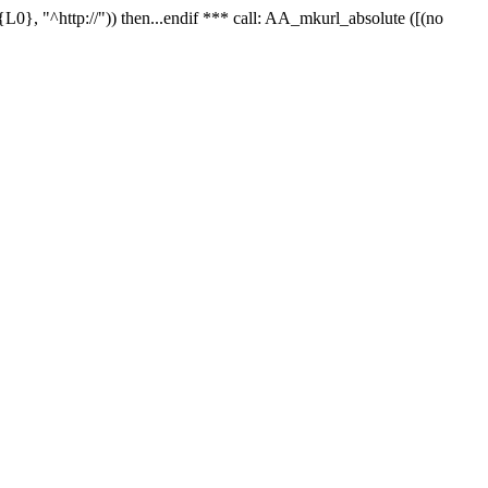
({L0}, "^http://")) then...endif *** call: AA_mkurl_absolute ([(no