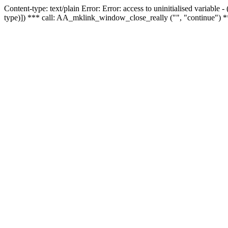
Content-type: text/plain Error: Error: access to uninitialised variable
type)]) *** call: AA_mklink_window_close_really ("", "continue") *