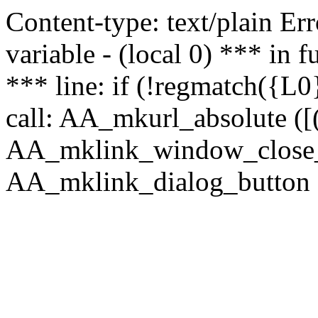
Content-type: text/plain Erro
variable - (local 0) *** in
*** line: if (!regmatch({L0}
call: AA_mkurl_absolute ([(
AA_mklink_window_close_rea
AA_mklink_dialog_button (