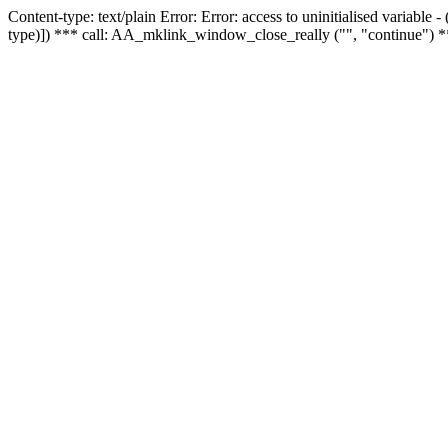
Content-type: text/plain Error: Error: access to uninitialised variable
type)]) *** call: AA_mklink_window_close_really ("", "continue") *