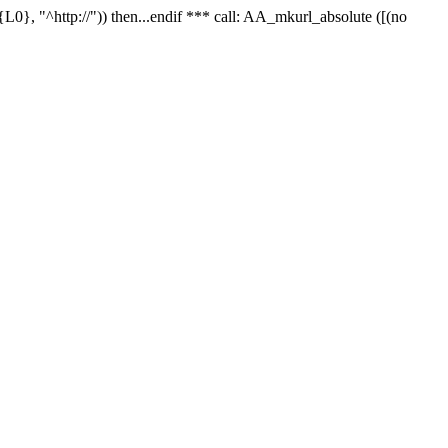
({L0}, "^http://")) then...endif *** call: AA_mkurl_absolute ([(no