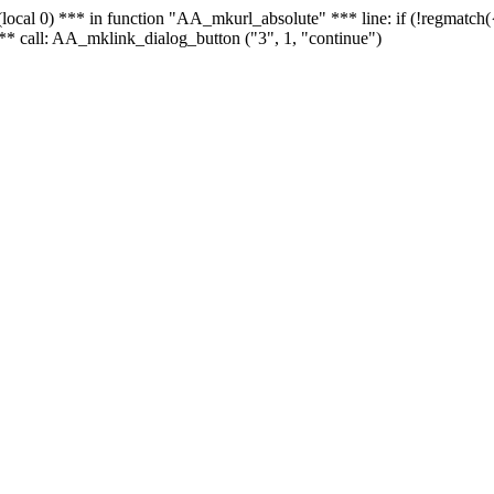
 - (local 0) *** in function "AA_mkurl_absolute" *** line: if (!regmatch
** call: AA_mklink_dialog_button ("3", 1, "continue")