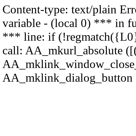
Content-type: text/plain Erro
variable - (local 0) *** in
*** line: if (!regmatch({L0}
call: AA_mkurl_absolute ([(
AA_mklink_window_close_rea
AA_mklink_dialog_button (